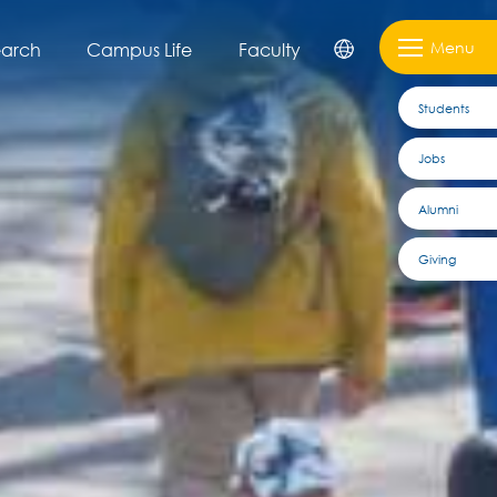
Menu
earch
Campus Life
Faculty
Students
Jobs
Alumni
Giving