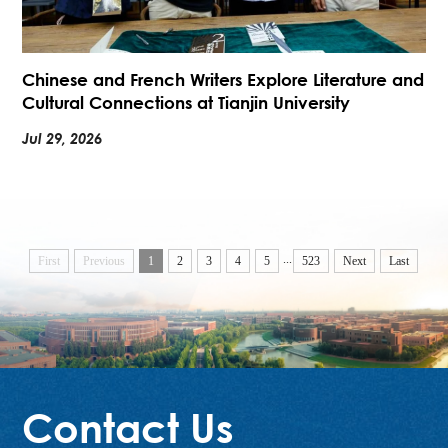
Chinese and French Writers Explore Literature and
Cultural Connections at Tianjin University
Jul 29, 2026
...
First
Previous
1
2
3
4
5
523
Next
Last
Contact Us