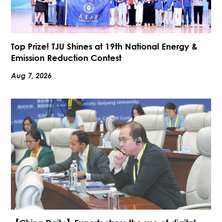
Top Prize! TJU Shines at 19th National Energy &
Emission Reduction Contest
Aug 7, 2026