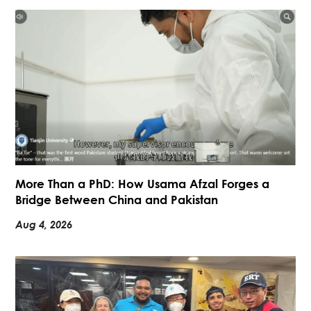
More Than a PhD: How Usama Afzal Forges a
Bridge Between China and Pakistan
Aug 4, 2026