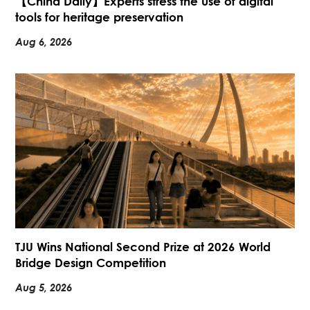
【China Daily】Experts stress the use of digital
tools for heritage preservation
Aug 6, 2026
TJU Wins National Second Prize at 2026 World
Bridge Design Competition
Aug 5, 2026