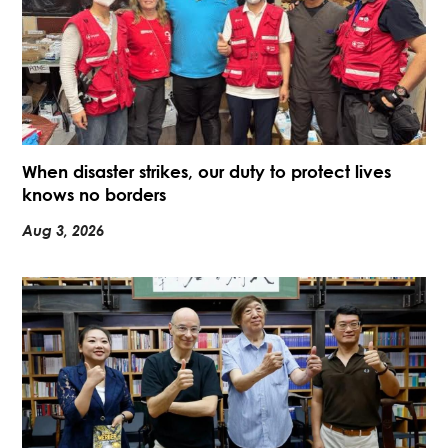
When disaster strikes, our duty to protect lives
knows no borders
Aug 3, 2026