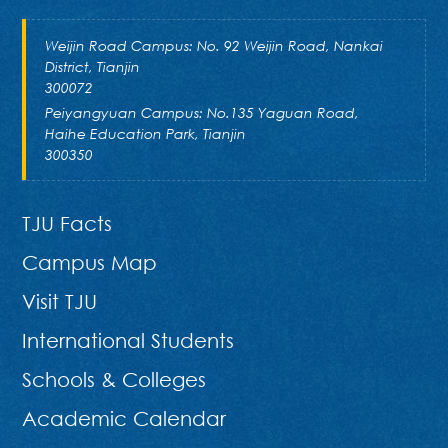
Weijin Road Campus: No. 92 Weijin Road, Nankai
District, Tianjin
300072
Peiyangyuan Campus: No.135 Yaguan Road,
Haihe Education Park, Tianjin
300350
TJU Facts
Campus Map
Visit TJU
International Students
Schools & Colleges
Academic Calendar