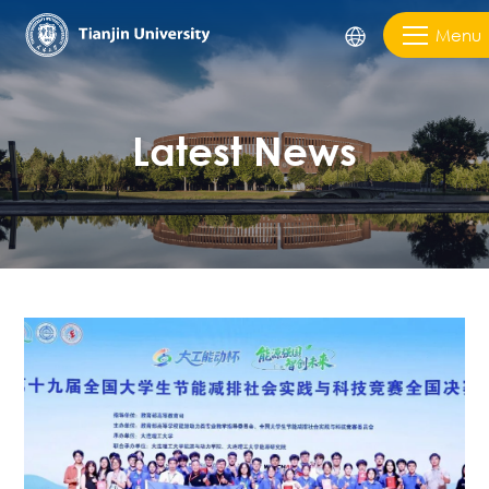
Menu
Latest News