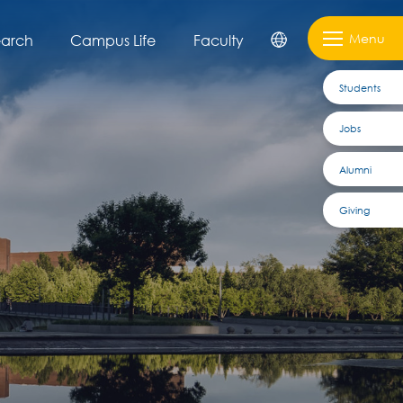
Menu
earch
Campus Life
Faculty
Students
Jobs
Alumni
Giving