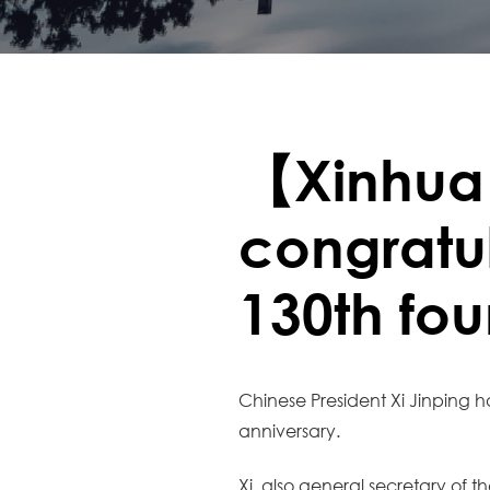
【Xinhua
congratul
130th fo
Chinese President Xi Jinping ha
anniversary.
Xi, also general secretary of