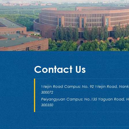
Contact Us
Weijin Road Campus: No. 92 Weijin Road, Nankai 
300072
Peiyangyuan Campus: No.135 Yaguan Road, Hai
300350