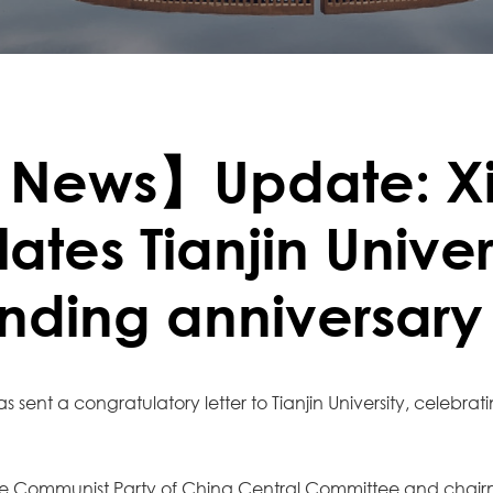
 News】Update: X
ates Tianjin Univer
unding anniversary
s sent a congratulatory letter to Tianjin University, celebrat
 the Communist Party of China Central Committee and chairm