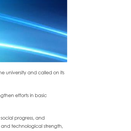
he university and called on its
gthen efforts in basic
 social progress, and
c and technological strength,