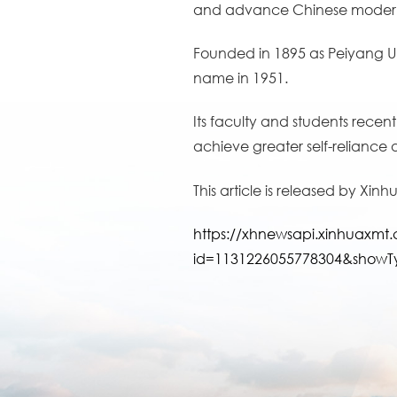
and advance Chinese modern
Founded in 1895 as Peiyang Univ
name in 1951.
Its faculty and students recent
achieve greater self-reliance
This article is released by Xin
https://xhnewsapi.xinhuaxm
id=1131226055778304&showT