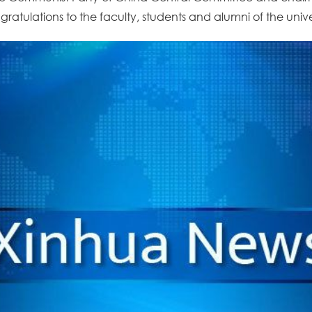
atulations to the faculty, students and alumni of the univer