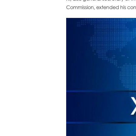
Commission, extended his congr