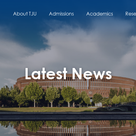
About TJU
Admissions
Academics
Res
Latest News