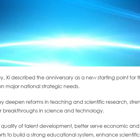
ay, Xi described the anniversary as a new starting point for t
on major national strategic needs.
y deepen reforms in teaching and scientific research, stren
r breakthroughs in science and technology.
e quality of talent development, better serve economic and
forts to build a strong educational system, enhance scientifi