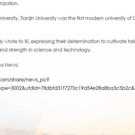
ization.
ersity, Tianjin University was the first modern university o
ly wrote to Xi, expressing their determination to cultivate 
 and strength in science and technology.
hua News:
t.com/share/news_pc?
ype=3002&utdId=78dbfd31f7270c19d54e28a8ba3c5b2c&ve