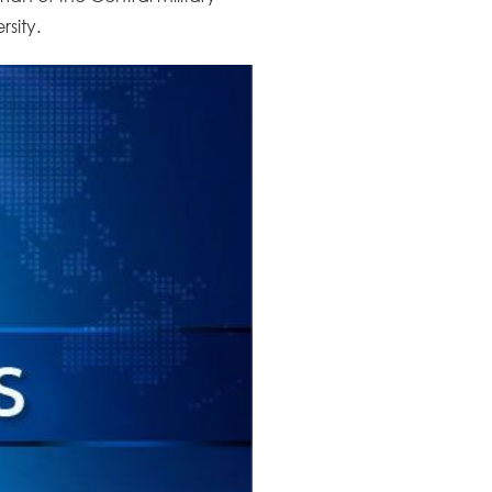
sity.