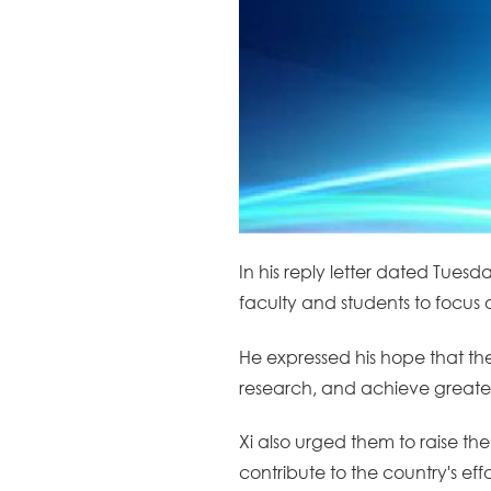
In his reply letter dated Tuesd
faculty and students to focus 
He expressed his hope that the
research, and achieve greate
Xi also urged them to raise th
contribute to the country's ef