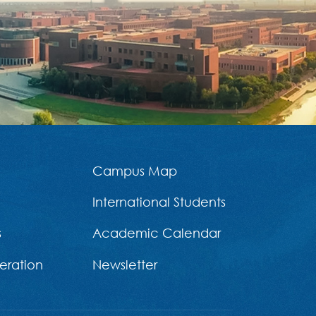
Campus Map
International Students
s
Academic Calendar
eration
Newsletter