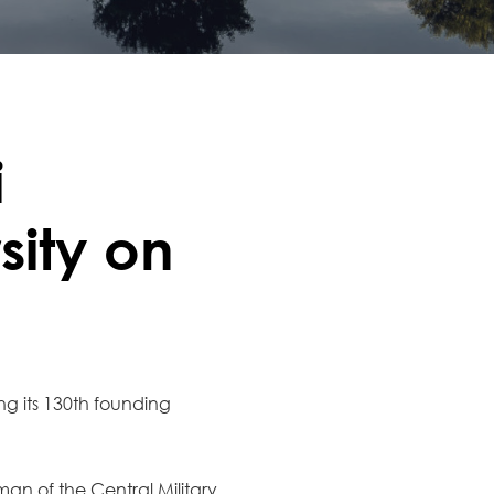
i
sity on
ing its 130th founding
an of the Central Military