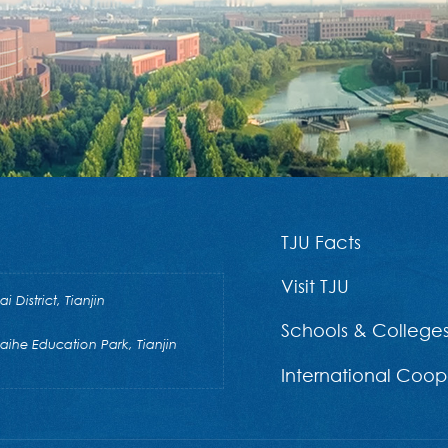
TJU Facts
Visit TJU
District, Tianjin
Schools & College
he Education Park, Tianjin
International Coop