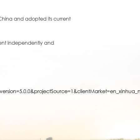
f China and adopted its current
talent independently and
rsion=5.0.0&projectSource=1&clientMarket=en_xinhu