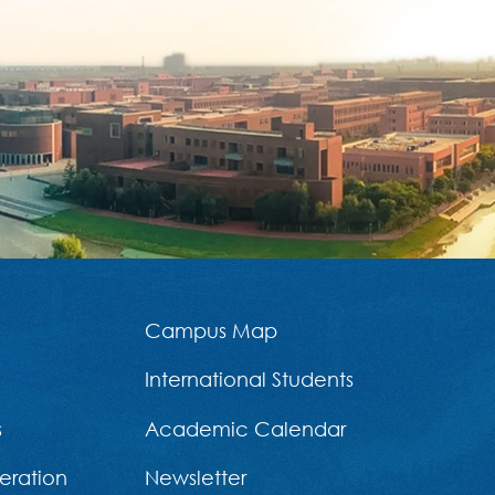
Campus Map
International Students
s
Academic Calendar
eration
Newsletter