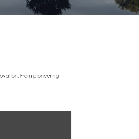
nnovation. From pioneering