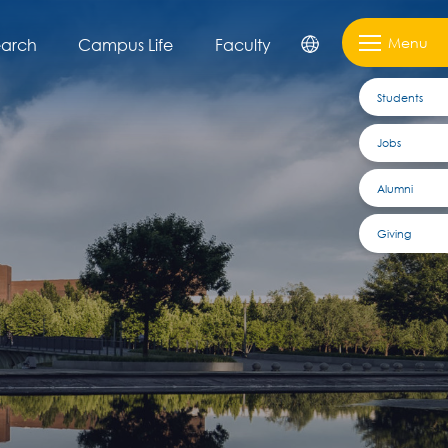
Menu
earch
Campus Life
Faculty
Students
Jobs
Alumni
Giving