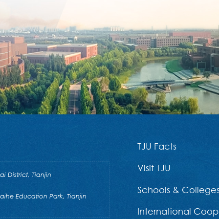
TJU Facts
Visit TJU
District, Tianjin
Schools & College
he Education Park, Tianjin
International Coop