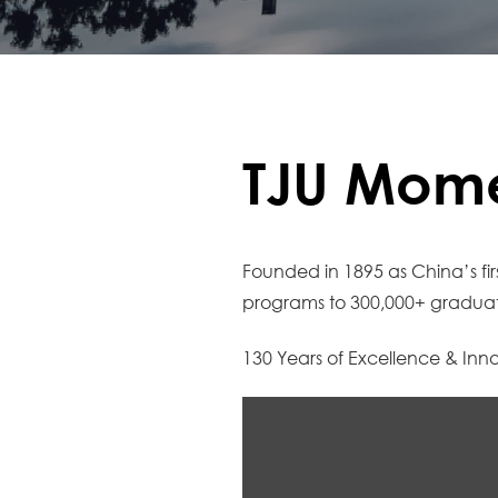
TJU Mome
Founded in 1895 as China’s fir
programs to 300,000+ graduate
130 Years of Excellence & Inn