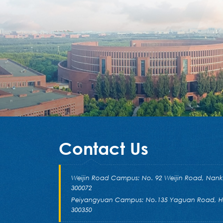
Contact Us
Weijin Road Campus: No. 92 Weijin Road, Nankai 
300072
Peiyangyuan Campus: No.135 Yaguan Road, Hai
300350