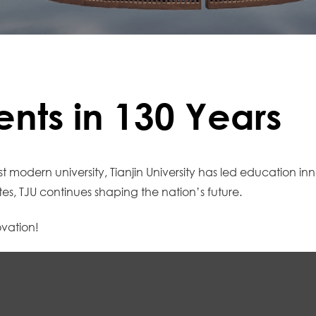
nts in 130 Years
st modern university, Tianjin University has led education i
s, TJU continues shaping the nation’s future.
ovation!