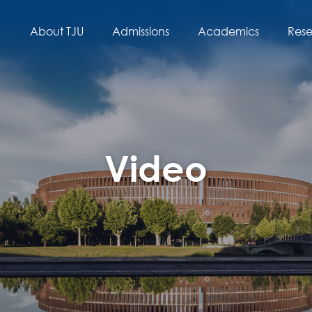
About TJU
Admissions
Academics
Res
Video