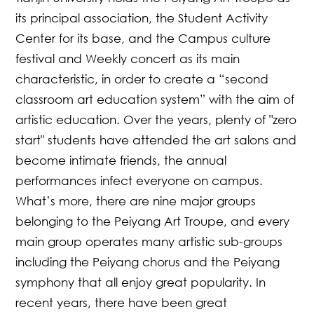
its principal association, the Student Activity
Center for its base, and the Campus culture
festival and Weekly concert as its main
characteristic, in order to create a “second
classroom art education system” with the aim of
artistic education. Over the years, plenty of "zero
start" students have attended the art salons and
become intimate friends, the annual
performances infect everyone on campus.
What’s more, there are nine major groups
belonging to the Peiyang Art Troupe, and every
main group operates many artistic sub-groups
including the Peiyang chorus and the Peiyang
symphony that all enjoy great popularity. In
recent years, there have been great