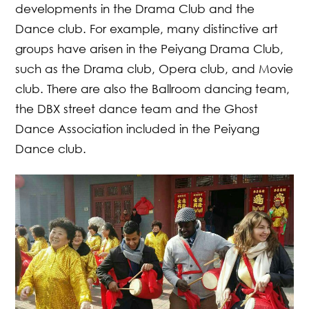
developments in the Drama Club and the
Dance club. For example, many distinctive art
groups have arisen in the Peiyang Drama Club,
such as the Drama club, Opera club, and Movie
club. There are also the Ballroom dancing team,
the DBX street dance team and the Ghost
Dance Association included in the Peiyang
Dance club.