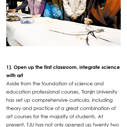
1). Open up the first classroom, integrate science
with art
Aside from the foundation of science and
education professional courses, Tianjin University
has set up comprehensive curricula, including
theory and practice of a great combination of
art courses for the majority of students. At
present, TJU has not only opened up twenty two