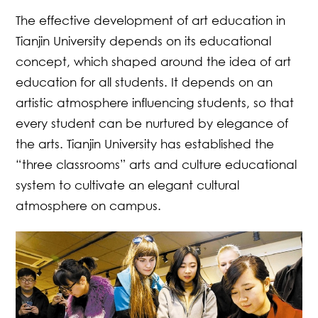
The effective development of art education in
Tianjin University depends on its educational
concept, which shaped around the idea of art
education for all students. It depends on an
artistic atmosphere influencing students, so that
every student can be nurtured by elegance of
the arts. Tianjin University has established the
“three classrooms” arts and culture educational
system to cultivate an elegant cultural
atmosphere on campus.