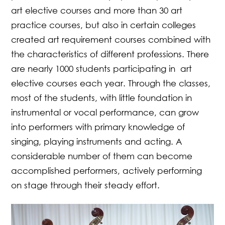
art elective courses and more than 30 art
practice courses, but also in certain colleges
created art requirement courses combined with
the characteristics of different professions. There
are nearly 1000 students participating in art
elective courses each year. Through the classes,
most of the students, with little foundation in
instrumental or vocal performance, can grow
into performers with primary knowledge of
singing, playing instruments and acting. A
considerable number of them can become
accomplished performers, actively performing
on stage through their steady effort.