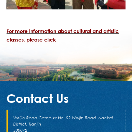
For more information about cultural and artistic
classes, please click
Contact Us
Weijin Road Campus: No. 92 Weijin Road, Nankai
District, Tianjin
300072