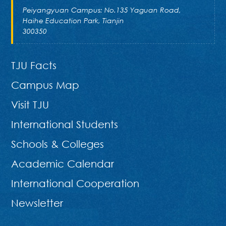
Peiyangyuan Campus: No.135 Yaguan Road,
Haihe Education Park, Tianjin
300350
TJU Facts
Campus Map
Visit TJU
International Students
Schools & Colleges
Academic Calendar
International Cooperation
Newsletter