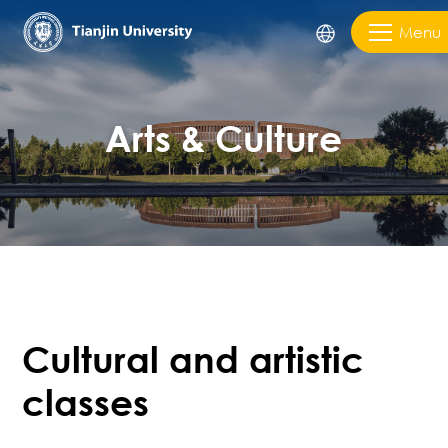
Menu
Arts & Culture
Cultural and artistic
classes