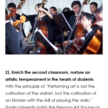
2). Enrich the second classroom, nurture an
artistic temperament in the hearts of students
With the principle of “Performing art is not the
cultivation of the violinist, but the cultivation of
an Einstein with the skill of playing the violin.”
Tianjin University holds the Peiyang Art Troupe as