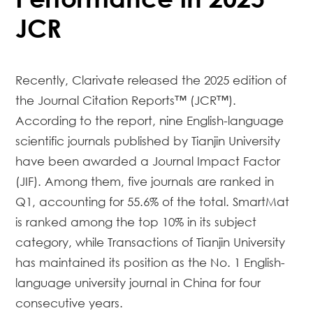
JCR
Recently, Clarivate released the 2025 edition of
the
Journal Citation Reports™ (JCR™)
.
According to the report, nine English-language
scientific journals published by Tianjin University
have been awarded a Journal Impact Factor
(JIF). Among them, five journals are ranked in
Q1, accounting for 55.6% of the total.
SmartMat
is ranked among the top 10% in its subject
category, while
Transactions of Tianjin University
has maintained its position as the No. 1 English-
language university journal in China for four
consecutive years.