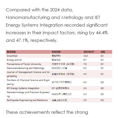
Compared with the 2024 data,
Nanomanufacturing and Metrology
and
IET
Energy Systems Integration
recorded significant
increases in their impact factors, rising by 44.4%
and 47.1%, respectively.
These achievements reflect the strong