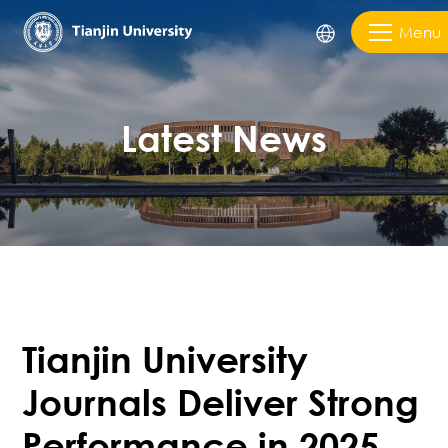
Menu
Latest News
Tianjin University
Journals Deliver Strong
Performance in 2025