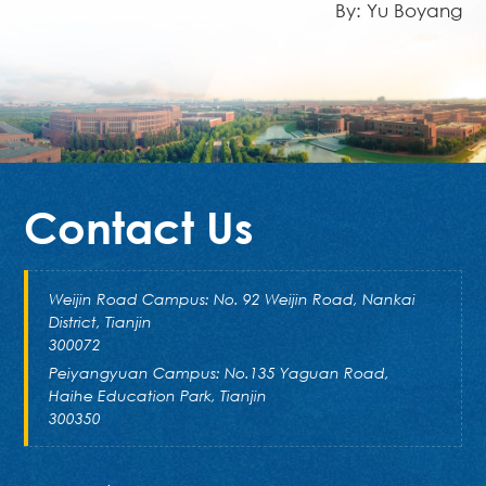
By: Yu Boyang
Contact Us
Weijin Road Campus: No. 92 Weijin Road, Nankai
District, Tianjin
300072
Peiyangyuan Campus: No.135 Yaguan Road,
Haihe Education Park, Tianjin
300350