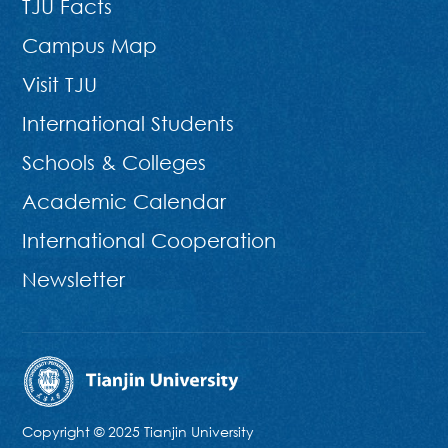
TJU Facts
Campus Map
Visit TJU
International Students
Schools & Colleges
Academic Calendar
International Cooperation
Newsletter
Copyright © 2025 Tianjin University