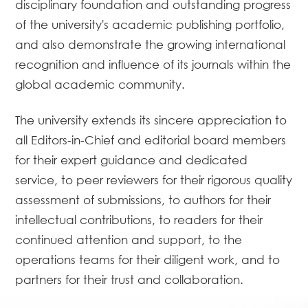
disciplinary foundation and outstanding progress
of the university's academic publishing portfolio,
and also demonstrate the growing international
recognition and influence of its journals within the
global academic community.
The university extends its sincere appreciation to
all Editors-in-Chief and editorial board members
for their expert guidance and dedicated
service, to peer reviewers for their rigorous quality
assessment of submissions, to authors for their
intellectual contributions, to readers for their
continued attention and support, to the
operations teams for their diligent work, and to
partners for their trust and collaboration.