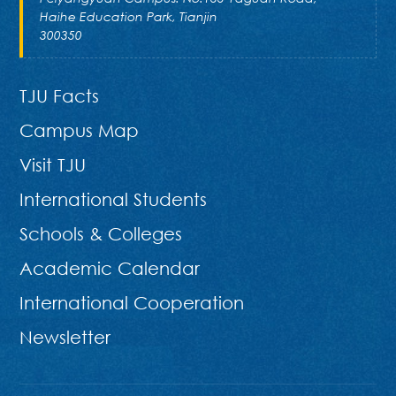
Haihe Education Park, Tianjin
300350
TJU Facts
Campus Map
Visit TJU
International Students
Schools & Colleges
Academic Calendar
International Cooperation
Newsletter