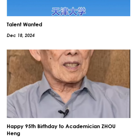
Talent Wanted
Dec 18, 2024
Happy 95th Birthday to Academician ZHOU
Heng