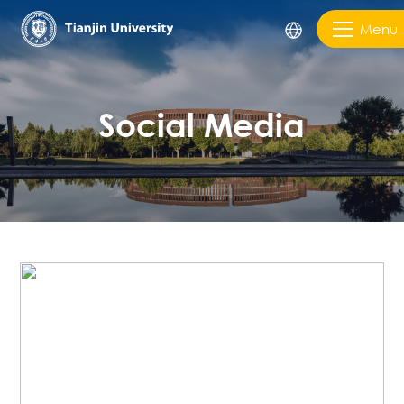
Menu
Social Media