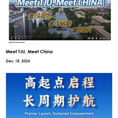
Meet TJU, Meet China
Dec 18, 2024