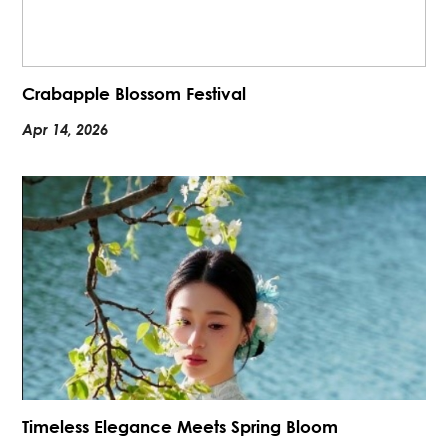
Crabapple Blossom Festival
Apr 14, 2026
Timeless Elegance Meets Spring Bloom