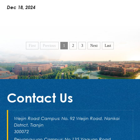
Dec 18, 2024
First
Previous
1
2
3
Next
Last
Contact Us
Weijin Road Campus: No. 92 Weijin Road, Nankai
District, Tianjin
300072
Peiyangyuan Campus: No.135 Yaguan Road,