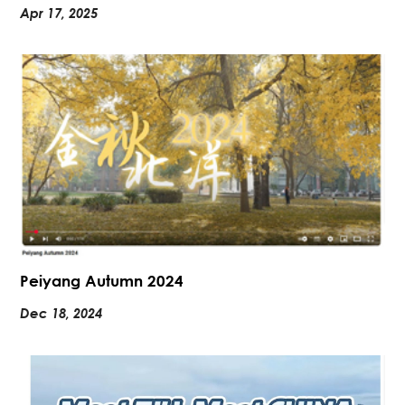
Apr 17, 2025
Peiyang Autumn 2024
Dec 18, 2024