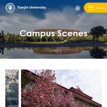
Menu
Campus Scenes