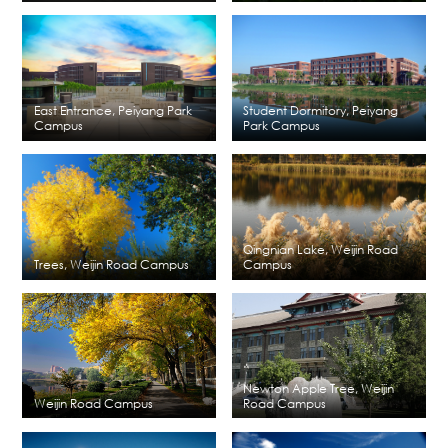
East Entrance, Peiyang Park
Student Dormitory, Peiyang
Campus
Park Campus
Qingnian Lake, Weijin Road
Trees, Weijin Road Campus
Campus
Newton Apple Tree, Weijin
Weijin Road Campus
Road Campus