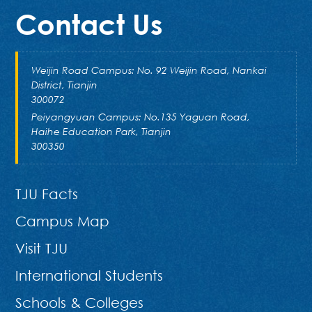
Contact Us
Weijin Road Campus: No. 92 Weijin Road, Nankai
District, Tianjin
300072
Peiyangyuan Campus: No.135 Yaguan Road,
Haihe Education Park, Tianjin
300350
TJU Facts
Campus Map
Visit TJU
International Students
Schools & Colleges