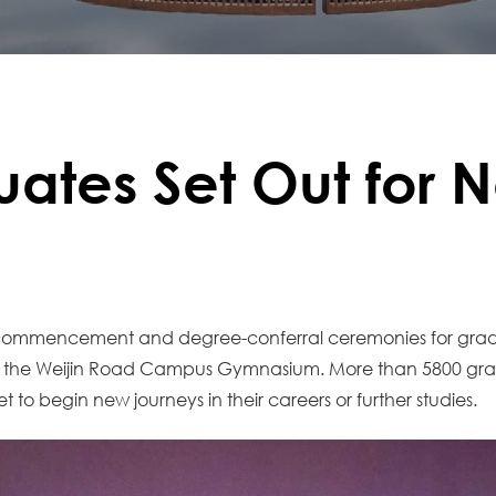
uates Set Out for 
2026 commencement and degree-conferral ceremonies for g
at the Weijin Road Campus Gymnasium. More than 5800 gra
to begin new journeys in their careers or further studies.