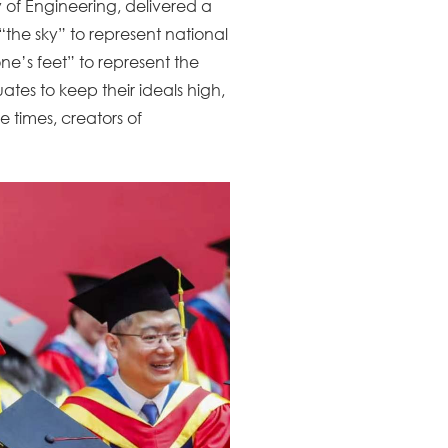
 of Engineering, delivered a
“the sky” to represent national
e’s feet” to represent the
tes to keep their ideals high,
e times, creators of