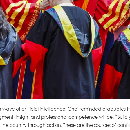
g wave of artificial intelligence, Chai reminded graduates 
ent, insight and professional competence will be. “Build yo
 the country through action. These are the sources of conf