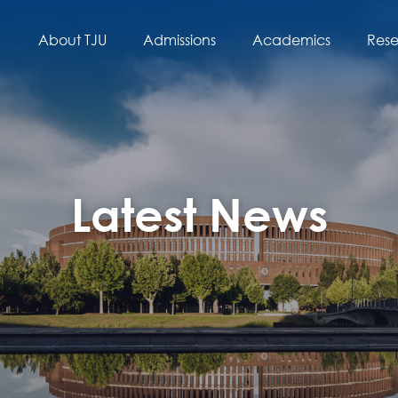
About TJU
Admissions
Academics
Res
Latest News