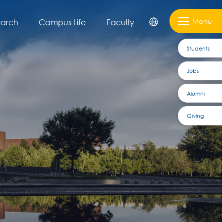
Menu
earch
Campus Life
Faculty
Students
Jobs
Alumni
Giving