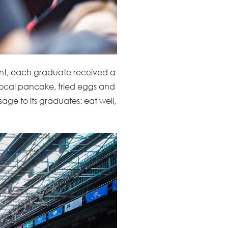
t, each graduate received a
y local pancake, fried eggs and
sage to its graduates: eat well,