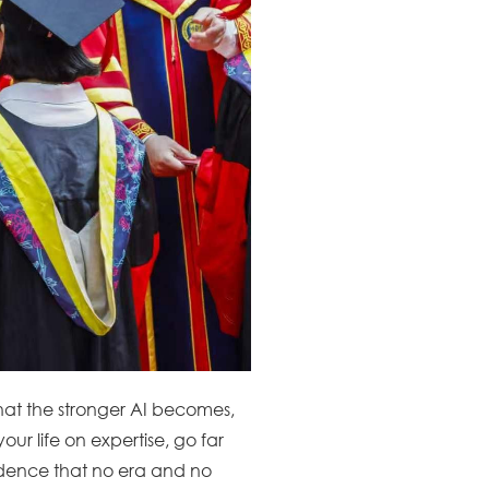
that the stronger AI becomes,
ur life on expertise, go far
idence that no era and no