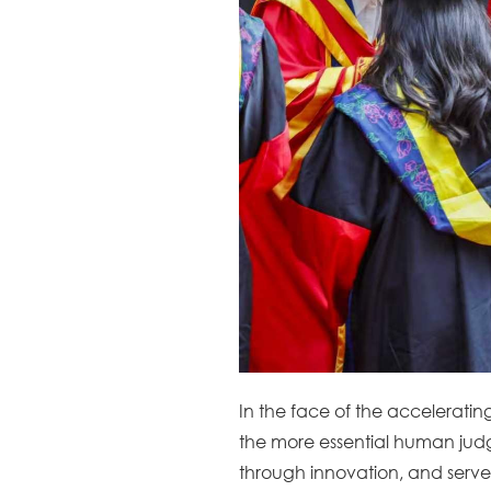
In the face of the acceleratin
the more essential human judgm
through innovation, and serve