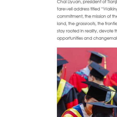
Chai Liyuan, president of Tia
farewell address titled “Walkin
commitment, the mission of th
land, the grassroots, the fron
stay rooted in reality, devote 
opportunities and changemaker