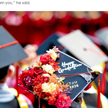
m you,” he said.