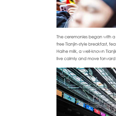
The ceremonies began with a
free Tianjin-style breakfast, f
Haihe milk, a well-known Tianji
live calmly and move forward