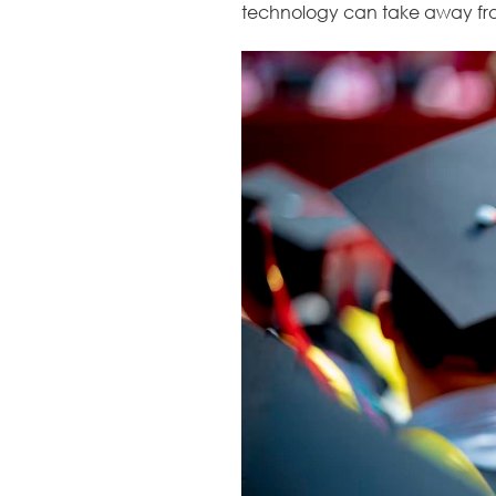
technology can take away fro