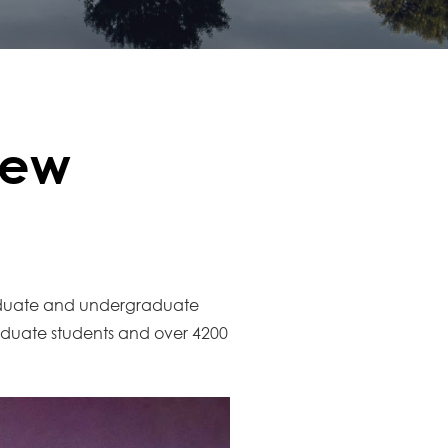
New
raduate and undergraduate
duate students and over 4200