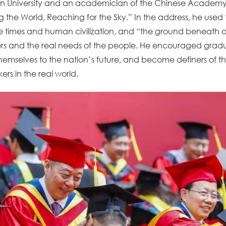
njin University and an academician of the Chinese Academy
g the World, Reaching for the Sky.” In the address, he used 
e times and human civilization, and “the ground beneath on
tiers and the real needs of the people. He encouraged gradua
themselves to the nation’s future, and become definers of th
s in the real world.