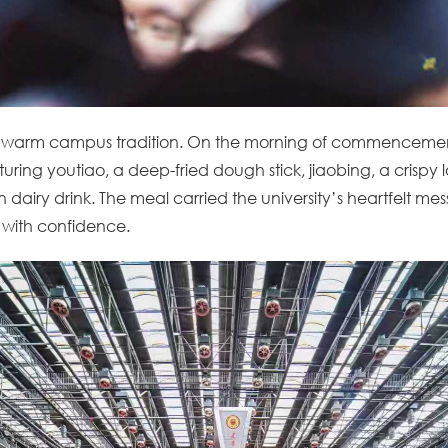
 warm campus tradition. On the morning of commencemen
eaturing youtiao, a deep-fried dough stick, jiaobing, a crisp
n dairy drink. The meal carried the university’s heartfelt mes
 with confidence.