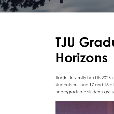
TJU Grad
Horizons
Tianjin University held its 
students on June 17 and 18 
undergraduate students are set 